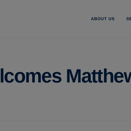
ABOUT US
S
elcomes Matthe