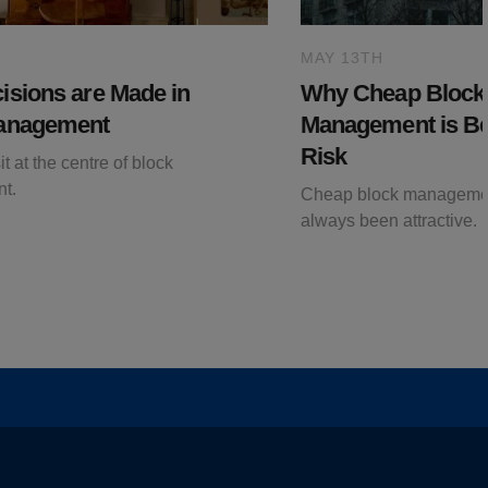
MAY 13TH
sions are Made in
Why Cheap Block
anagement
Management is B
Risk
t at the centre of block
t.
Cheap block manageme
always been attractive.