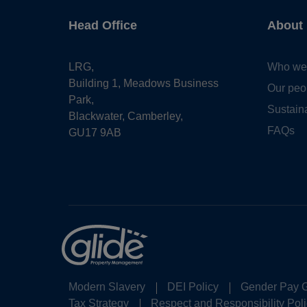
Head Office
About
LRG,
Who we
Building 1, Meadows Business
Our peo
Park,
Sustaina
Blackwater, Camberley,
FAQs
GU17 9AB
Modern Slavery
DEI Policy
Gender Pay 
Tax Strategy
Respect and Responsibility Poli