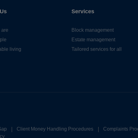
 Us
Services
 are
Block management
ple
Estate management
ble living
Tailored services for all
Gap
Client Money Handling Procedures
Complaints Pro
cy