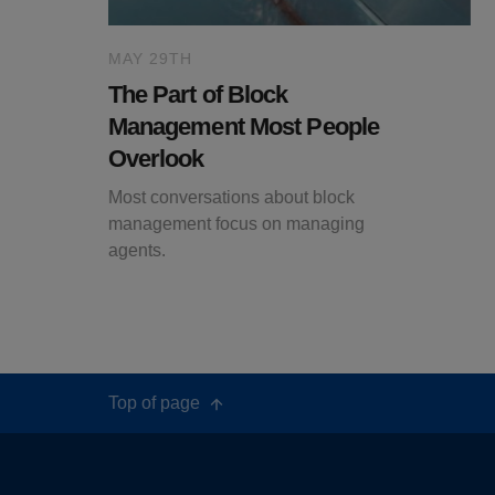
MAY 29TH
The Part of Block
Management Most People
Overlook
Most conversations about block
management focus on managing
agents.
Top of page