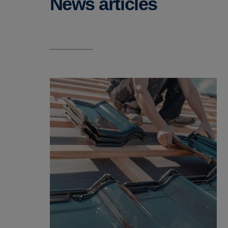
News articles