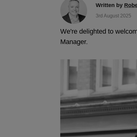
Written by
Robe
3rd August 2025
We're delighted to welcom
Manager.