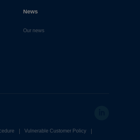
News
Our news
cedure
Vulnerable Customer Policy