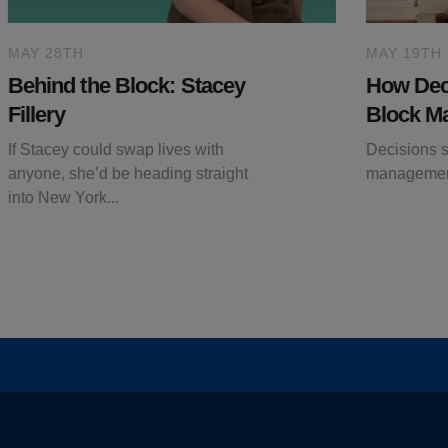
MAY 28TH
MAY 19TH
Behind the Block: Stacey
How Deci
Fillery
Block M
If Stacey could swap lives with
Decisions si
anyone, she’d be heading straight
managemen
into New York...