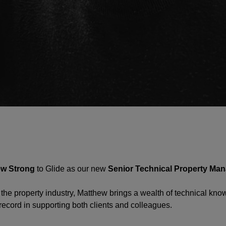
ew Strong
to Glide as our new
Senior Technical Property Ma
 the property industry, Matthew brings a wealth of technical kn
record in supporting both clients and colleagues.