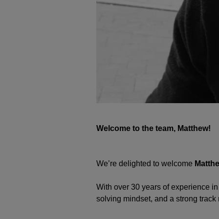
Welcome to the team, Matthew!
We’re delighted to welcome
Matth
With over 30 years of experience in
solving mindset, and a strong track 