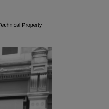
Technical Property