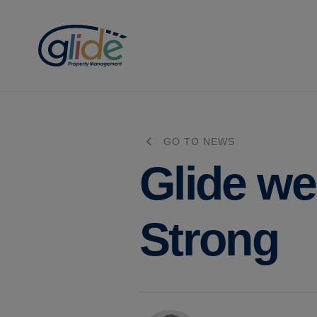
GO TO NEWS
Glide w
Strong