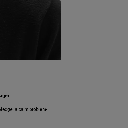
nager
.
owledge, a calm problem-