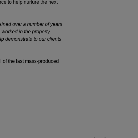
ce to help nurture the next
gained over a number of years
 worked in the property
lp demonstrate to our clients
l of the last mass-produced