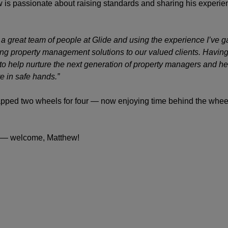
w is passionate about raising standards and sharing his experien
h a great team of people at Glide and using the experience I’ve 
ing property management solutions to our valued clients. Having
 to help nurture the next generation of property managers and he
e in safe hands.”
apped two wheels for four — now enjoying time behind the whee
rd — welcome, Matthew!