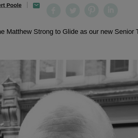
rt Poole
e Matthew Strong to Glide as our new Senior 