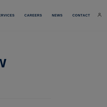
ERVICES
CAREERS
NEWS
CONTACT
w