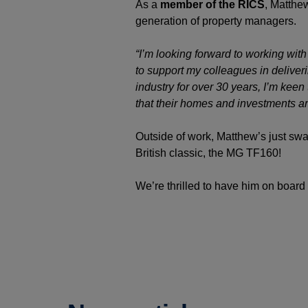
As a
member of the RICS
, Matthe
generation of property managers.
“I’m looking forward to working wit
to support my colleagues in deliver
industry for over 30 years, I’m keen
that their homes and investments ar
Outside of work, Matthew’s just sw
British classic, the MG TF160!
We’re thrilled to have him on boa