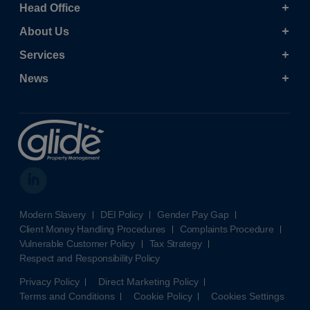
Head Office
About Us
Services
News
Modern Slavery
DEI Policy
Gender Pay Gap
Client Money Handling Procedures
Complaints Procedure
Vulnerable Customer Policy
Tax Strategy
Respect and Responsibility Policy
Privacy Policy
Direct Marketing Policy
Terms and Conditions
Cookie Policy
Cookies Settings