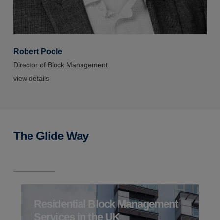
Robert Poole
R
Director of Block Management
D
view details
v
The Glide Way
Residential Block Management
Services in the UK