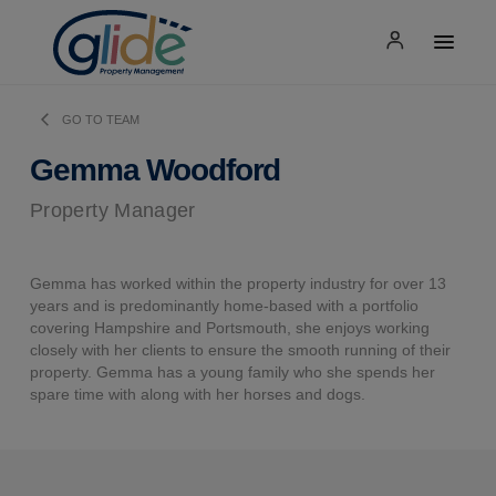
GO TO TEAM
Gemma Woodford
Property Manager
Gemma has worked within the property industry for over 13
years and is predominantly home-based with a portfolio
covering Hampshire and Portsmouth, she enjoys working
closely with her clients to ensure the smooth running of their
property. Gemma has a young family who she spends her
spare time with along with her horses and dogs.