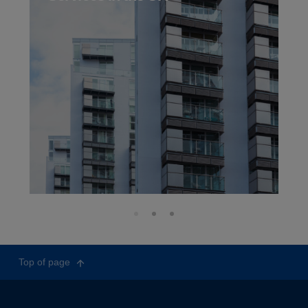
Top of page