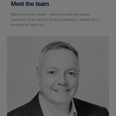
Meet the team
Welcome to our team – where excellence meets
expertise! If we can be of any assistance, please don’t
hesitate to reach out.