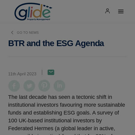
GO TO NEWS
BTR and the ESG Agenda
11th April 2023
The last decade has seen a tectonic shift in
institutional investors favouring more sustainable
funds and establishing ESG goals. A survey of
100 UK-based institutional investors by
Federated Hermes (a global leader in active,