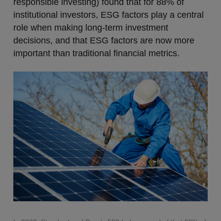
responsible investing) found that for 88% of
institutional investors, ESG factors play a central
role when making long-term investment
decisions, and that ESG factors are now more
important than traditional financial metrics.