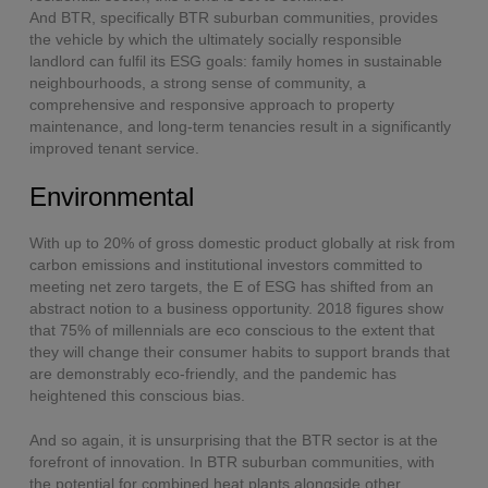
And BTR, specifically BTR suburban communities, provides
the vehicle by which the ultimately socially responsible
landlord can fulfil its ESG goals: family homes in sustainable
neighbourhoods, a strong sense of community, a
comprehensive and responsive approach to property
maintenance, and long-term tenancies result in a significantly
improved tenant service.
Environmental
With up to 20% of gross domestic product globally at risk from
carbon emissions and institutional investors committed to
meeting net zero targets, the E of ESG has shifted from an
abstract notion to a business opportunity. 2018 figures show
that 75% of millennials are eco conscious to the extent that
they will change their consumer habits to support brands that
are demonstrably eco-friendly, and the pandemic has
heightened this conscious bias.
And so again, it is unsurprising that the BTR sector is at the
forefront of innovation. In BTR suburban communities, with
the potential for combined heat plants alongside other