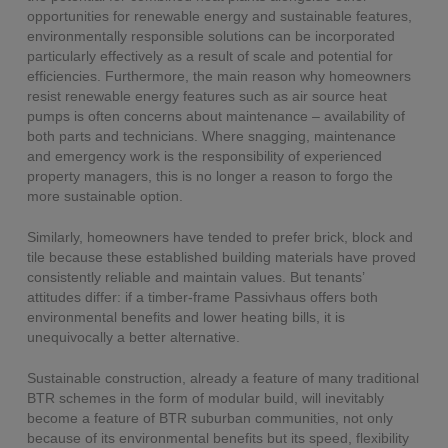
opportunities for renewable energy and sustainable features,
environmentally responsible solutions can be incorporated
particularly effectively as a result of scale and potential for
efficiencies. Furthermore, the main reason why homeowners
resist renewable energy features such as air source heat
pumps is often concerns about maintenance – availability of
both parts and technicians. Where snagging, maintenance
and emergency work is the responsibility of experienced
property managers, this is no longer a reason to forgo the
more sustainable option.
Similarly, homeowners have tended to prefer brick, block and
tile because these established building materials have proved
consistently reliable and maintain values. But tenants’
attitudes differ: if a timber-frame Passivhaus offers both
environmental benefits and lower heating bills, it is
unequivocally a better alternative.
Sustainable construction, already a feature of many traditional
BTR schemes in the form of modular build, will inevitably
become a feature of BTR suburban communities, not only
because of its environmental benefits but its speed, flexibility