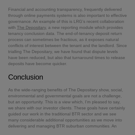
Financial and accounting transparency, frequently delivered
through online payments systems is also important to effective
governance. An example of this is LRG’s recent collaboration
with
The Depositary
, a new reporting module which provides
tenancy conclusion data. The end-of-tenancy deposit return
process can sometimes be fractious, as it exposes natural
conflicts of interest between the tenant and the landlord. Since
trialling The Depositary, we have found that dispute levels
have been reduced, but also that turnaround times to release
deposits have become quicker.
Conclusion
As the wide-ranging benefits of The Depositary show, social,
environmental and governmental goals are not a challenge,
but an opportunity. This is a view which, I’m pleased to say,
we share with our investor clients. These goals have certainly
guided our work in the traditional BTR sector and we see
many considerable additional opportunities as we move into
delivering and managing BTR suburban communities. An