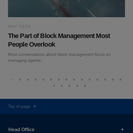
MAY 29TH
The Part of Block Management Most
People Overlook
Most conversations about block management focus on
managing agents.
Top of page
Head Office