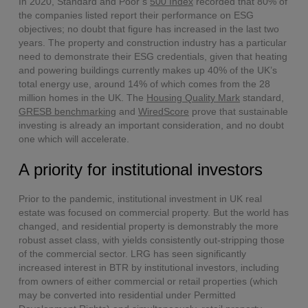
In 2020, Standard and Poor’s
500 Index
recorded that 80% of
the companies listed report their performance on ESG
objectives; no doubt that figure has increased in the last two
years. The property and construction industry has a particular
need to demonstrate their ESG credentials, given that heating
and powering buildings currently makes up 40% of the UK’s
total energy use, around 14% of which comes from the 28
million homes in the UK. The
Housing Quality Mark
standard,
GRESB benchmarking
and
WiredScore
prove that sustainable
investing is already an important consideration, and no doubt
one which will accelerate.
A priority for institutional investors
Prior to the pandemic, institutional investment in UK real
estate was focused on commercial property. But the world has
changed, and residential property is demonstrably the more
robust asset class, with yields consistently out-stripping those
of the commercial sector. LRG has seen significantly
increased interest in BTR by institutional investors, including
from owners of either commercial or retail properties (which
may be converted into residential under Permitted