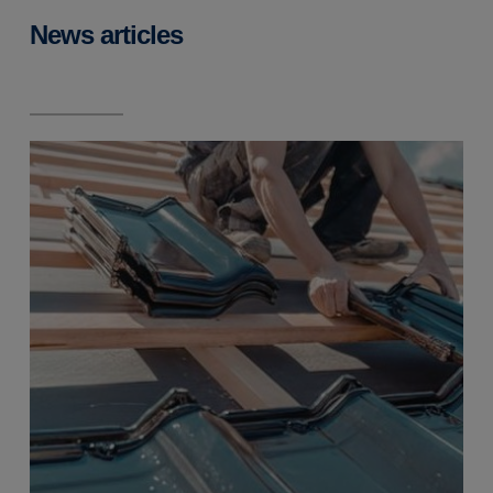
News articles