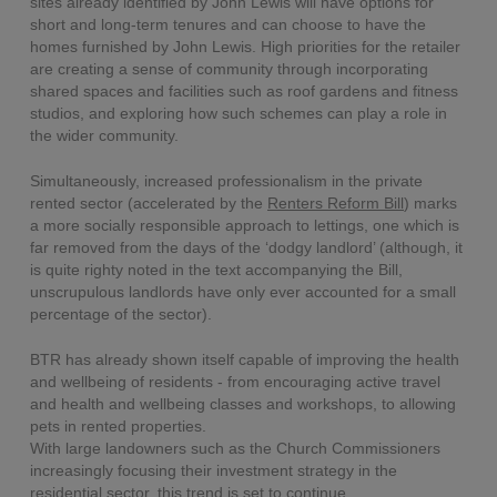
sites already identified by John Lewis will have options for
short and long-term tenures and can choose to have the
homes furnished by John Lewis. High priorities for the retailer
are creating a sense of community through incorporating
shared spaces and facilities such as roof gardens and fitness
studios, and exploring how such schemes can play a role in
the wider community.
Simultaneously, increased professionalism in the private
rented sector (accelerated by the
Renters Reform Bill
) marks
a more socially responsible approach to lettings, one which is
far removed from the days of the ‘dodgy landlord’ (although, it
is quite righty noted in the text accompanying the Bill,
unscrupulous landlords have only ever accounted for a small
percentage of the sector).
BTR has already shown itself capable of improving the health
and wellbeing of residents - from encouraging active travel
and health and wellbeing classes and workshops, to allowing
pets in rented properties.
With large landowners such as the Church Commissioners
increasingly focusing their investment strategy in the
residential sector, this trend is set to continue.