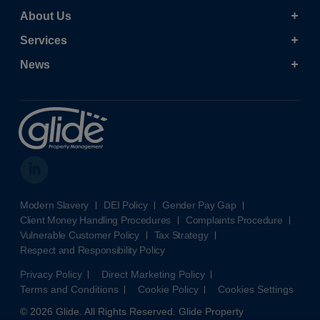
About Us
Services
News
Modern Slavery
DEI Policy
Gender Pay Gap
Client Money Handling Procedures
Complaints Procedure
Vulnerable Customer Policy
Tax Strategy
Respect and Responsibility Policy
Privacy Policy
Direct Marketing Policy
Terms and Conditions
Cookie Policy
Cookies Settings
© 2026 Glide. All Rights Reserved. Glide Property