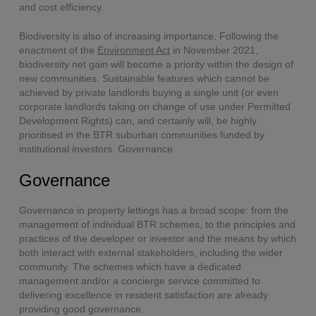
and cost efficiency.
Biodiversity is also of increasing importance. Following the
enactment of the
Environment Act
in November 2021,
biodiversity net gain will become a priority within the design of
new communities. Sustainable features which cannot be
achieved by private landlords buying a single unit (or even
corporate landlords taking on change of use under Permitted
Development Rights) can, and certainly will, be highly
prioritised in the BTR suburban communities funded by
institutional investors. Governance
Governance
Governance in property lettings has a broad scope: from the
management of individual BTR schemes, to the principles and
practices of the developer or investor and the means by which
both interact with external stakeholders, including the wider
community. The schemes which have a dedicated
management and/or a concierge service committed to
delivering excellence in resident satisfaction are already
providing good governance.