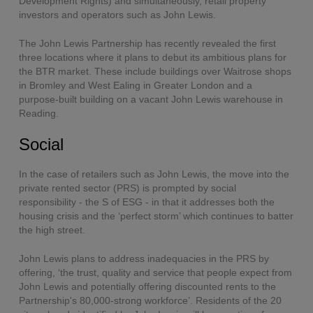
Development Rights) and simultaneously, retail property
investors and operators such as John Lewis.
The John Lewis Partnership has recently revealed the first
three locations where it plans to debut its ambitious plans for
the BTR market. These include buildings over Waitrose shops
in Bromley and West Ealing in Greater London and a
purpose-built building on a vacant John Lewis warehouse in
Reading.
Social
In the case of retailers such as John Lewis, the move into the
private rented sector (PRS) is prompted by social
responsibility - the S of ESG - in that it addresses both the
housing crisis and the ‘perfect storm’ which continues to batter
the high street.
John Lewis plans to address inadequacies in the PRS by
offering, ‘the trust, quality and service that people expect from
John Lewis and potentially offering discounted rents to the
Partnership's 80,000-strong workforce’. Residents of the 20