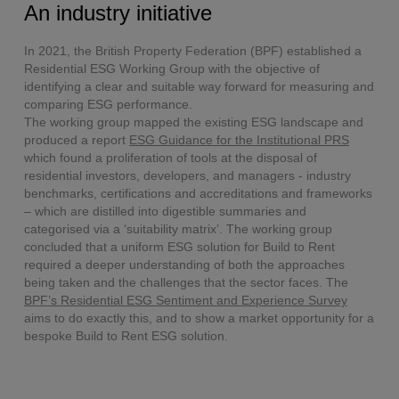
An industry initiative
In 2021, the British Property Federation (BPF) established a
Residential ESG Working Group with the objective of
identifying a clear and suitable way forward for measuring and
comparing ESG performance.
The working group mapped the existing ESG landscape and
produced a report
ESG Guidance for the Institutional PRS
which found a proliferation of tools at the disposal of
residential investors, developers, and managers - industry
benchmarks, certifications and accreditations and frameworks
– which are distilled into digestible summaries and
categorised via a ‘suitability matrix’. The working group
concluded that a uniform ESG solution for Build to Rent
required a deeper understanding of both the approaches
being taken and the challenges that the sector faces. The
BPF’s Residential ESG Sentiment and Experience Survey
aims to do exactly this, and to show a market opportunity for a
bespoke Build to Rent ESG solution.