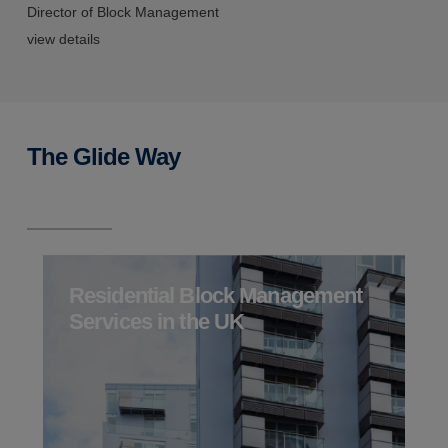
Director of Block Management
S
view details
v
The Glide Way
Residential Block Management
Services in the UK