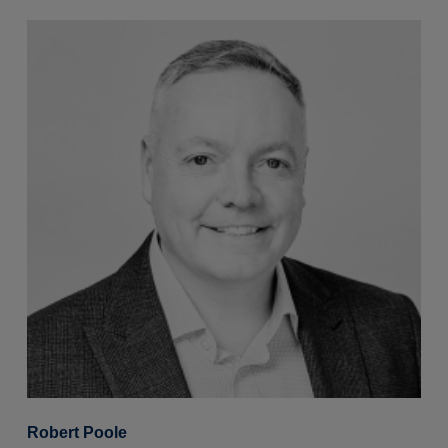
Robert Poole
S