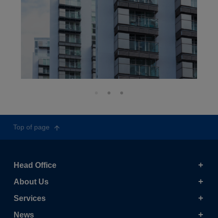
Top of page
Head Office
About Us
Services
News