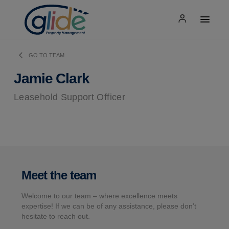
GO TO TEAM
Jamie Clark
Leasehold Support Officer
Meet the team
Welcome to our team – where excellence meets
expertise! If we can be of any assistance, please don’t
hesitate to reach out.