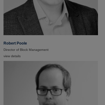
Robert Poole
Director of Block Management
view details