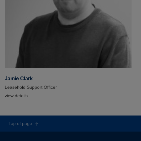
Jamie Clark
Leasehold Support Officer
view details
Top of page