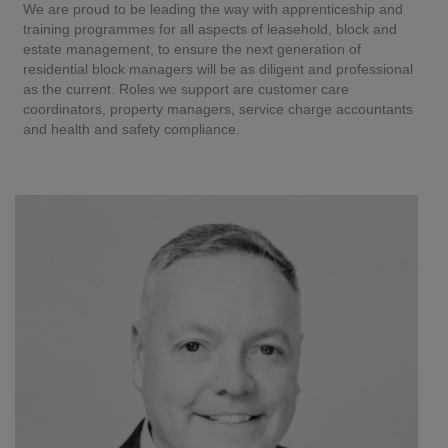
We are proud to be leading the way with apprenticeship and
training programmes for all aspects of leasehold, block and
estate management, to ensure the next generation of
residential block managers will be as diligent and professional
as the current. Roles we support are customer care
coordinators, property managers, service charge accountants
and health and safety compliance.