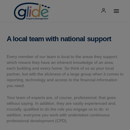
A local team with national support
Every member of our team is local to the areas they support,
which means they have an inherent knowledge of an area,
each building and every home. So think of us as your local
partner, but with the slickness of a large group when it comes to
reporting, technology and access to the financial information
you need.
Your team of experts are, of course, professional; that goes
without saying. In addition, they are vastly experienced and,
crucially, qualified to do the role you engage us to do. in
addition, everyone you work with undertakes continuous
professional development (CPD).