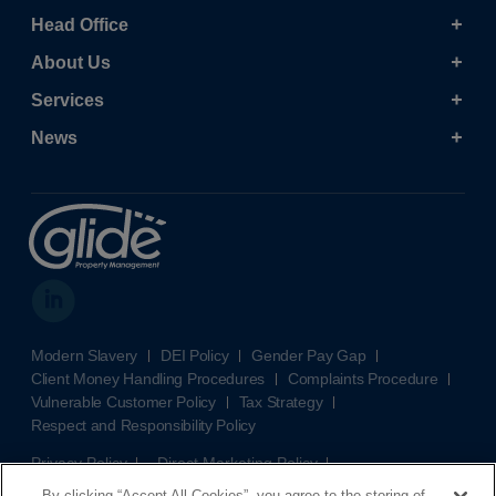
Head Office
About Us
Services
News
Modern Slavery
DEI Policy
Gender Pay Gap
Client Money Handling Procedures
Complaints Procedure
Vulnerable Customer Policy
Tax Strategy
Respect and Responsibility Policy
Privacy Policy
Direct Marketing Policy
Terms and Conditions
Cookie Policy
Cookies Settings
By clicking “Accept All Cookies”, you agree to the storing of